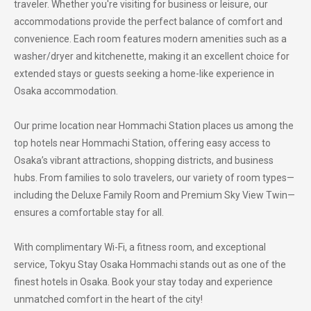
traveler. Whether you're visiting for business or leisure, our
accommodations provide the perfect balance of comfort and
convenience. Each room features modern amenities such as a
washer/dryer and kitchenette, making it an excellent choice for
extended stays or guests seeking a home-like experience in
Osaka accommodation.
Our prime location near Hommachi Station places us among the
top hotels near Hommachi Station, offering easy access to
Osaka’s vibrant attractions, shopping districts, and business
hubs. From families to solo travelers, our variety of room types—
including the Deluxe Family Room and Premium Sky View Twin—
ensures a comfortable stay for all.
With complimentary Wi-Fi, a fitness room, and exceptional
service, Tokyu Stay Osaka Hommachi stands out as one of the
finest hotels in Osaka. Book your stay today and experience
unmatched comfort in the heart of the city!