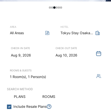
AREA
HOTEL
All Areas
Tokyu Stay Osaka Honmachi
CHECK-IN DATE
CHECK-OUT DATE
Aug 9, 2026
Aug 10, 2026
ROOMS & GUESTS
1 Room(s), 1 Person(s)
SEARCH METHOD
PLANS
ROOMS
Include Resale Plans