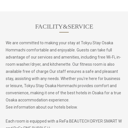
FACILITY&SERVICE
We are committed to making your stay at Tokyu Stay Osaka
Hommachi comfortable and enjoyable. Guests can take full
advantage of our services and amenities, including free Wi-Fi, in-
room washer/dryer, and kitchenette. Our fitness room is also
available free of charge.Our staff ensures a safe and pleasant
stay, assisting with any needs. Whether you're here for business
or leisure, Tokyu Stay Osaka Hommachi provides comfort and
convenience, making it one of the best hotels in Osaka for a true
Osaka accommodation experience.
See information about our hotels below.
Each room is equipped with a ReFa BEAUTECH DRYER SMART W