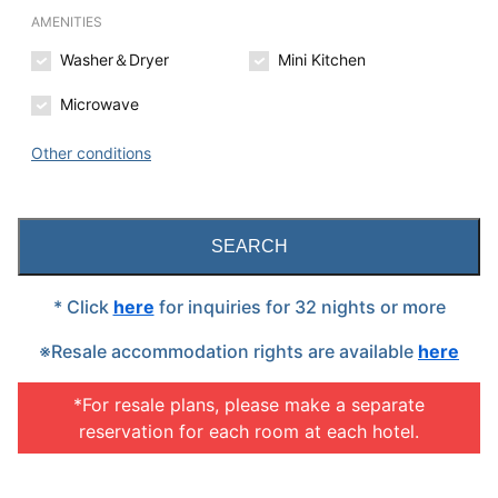
AMENITIES
Washer＆Dryer
Mini Kitchen
Microwave
Other conditions
SEARCH
* Click
here
for inquiries for 32 nights or more
※Resale accommodation rights are available
here
*For resale plans, please make a separate
reservation for each room at each hotel.