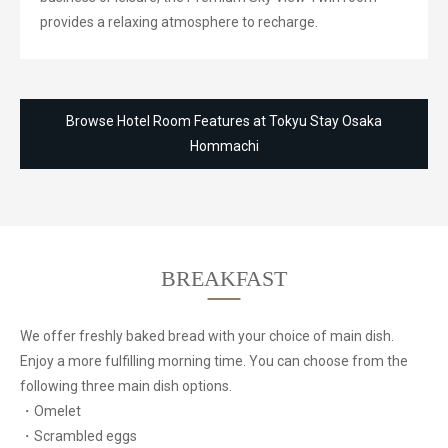
provides a relaxing atmosphere to recharge.
Browse Hotel Room Features at Tokyu Stay Osaka
Hommachi
BREAKFAST
We offer freshly baked bread with your choice of main dish.
Enjoy a more fulfilling morning time.
You can choose from the
following three main dish options.
・Omelet
・Scrambled eggs