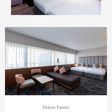
Deluxe Family