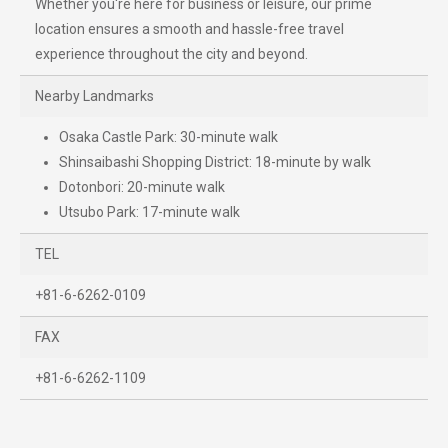
Whether you're here for business or leisure, our prime
location ensures a smooth and hassle-free travel
experience throughout the city and beyond.
Nearby Landmarks
Osaka Castle Park: 30-minute walk
Shinsaibashi Shopping District: 18-minute by walk
Dotonbori: 20-minute walk
Utsubo Park: 17-minute walk
TEL
+81-6-6262-0109
FAX
+81-6-6262-1109