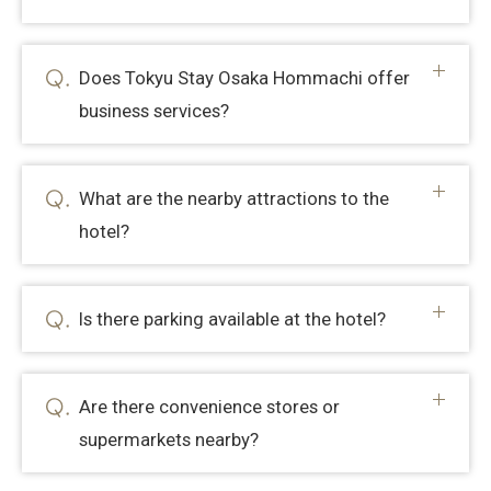
Does Tokyu Stay Osaka Hommachi offer
business services?
What are the nearby attractions to the
hotel?
Is there parking available at the hotel?
Are there convenience stores or
supermarkets nearby?