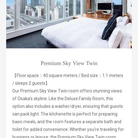
Premium Sky View Twin
【Floor space：40 square meters / Bed size：1.1 meters
/ sleeps 2 guests】
Our Premium Sky View Twin room offers stunning views
of Osaka’s skyline. Like the Deluxe Family Room, this
option also includes a washer/dryer, ensuring that guests
can pack light. The kitchenette is perfect for preparing
basic meals, and the room features a separate bath and
toilet for added convenience. Whether you're traveling for
business or leisure, the Premium Sky View Twin room