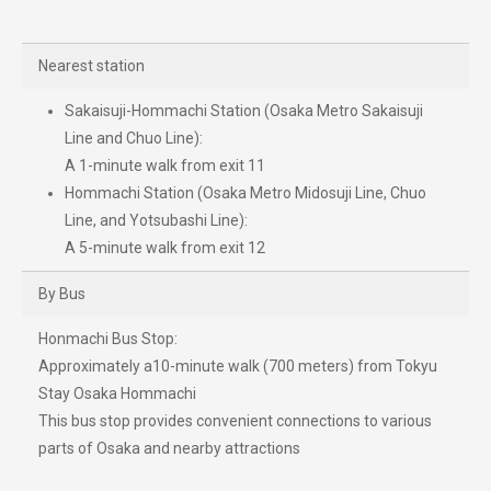
Nearest station
Sakaisuji-Hommachi Station (Osaka Metro Sakaisuji
Line and Chuo Line):
A 1-minute walk from exit 11
Hommachi Station (Osaka Metro Midosuji Line, Chuo
Line, and Yotsubashi Line):
A 5-minute walk from exit 12
By Bus
Honmachi Bus Stop:
Approximately a10-minute walk (700 meters) from Tokyu
Stay Osaka Hommachi
This bus stop provides convenient connections to various
parts of Osaka and nearby attractions