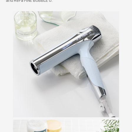
and ReFa FINE BUBBLE U.