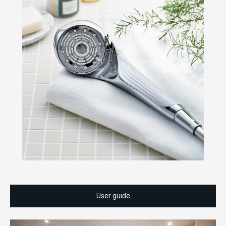
User guide