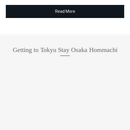
Read More
Getting to Tokyu Stay Osaka Hommachi