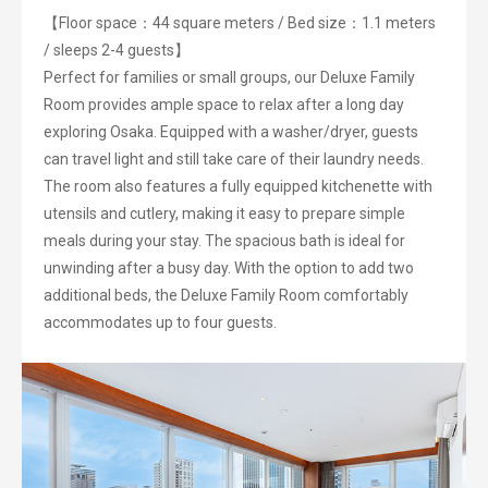
【Floor space：44 square meters / Bed size：1.1 meters
/ sleeps 2-4 guests】
Perfect for families or small groups, our Deluxe Family
Room provides ample space to relax after a long day
exploring Osaka. Equipped with a washer/dryer, guests
can travel light and still take care of their laundry needs.
The room also features a fully equipped kitchenette with
utensils and cutlery, making it easy to prepare simple
meals during your stay. The spacious bath is ideal for
unwinding after a busy day. With the option to add two
additional beds, the Deluxe Family Room comfortably
accommodates up to four guests.