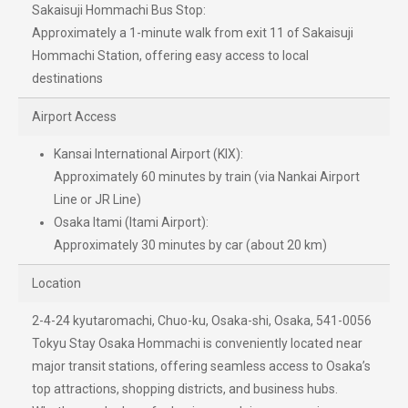
Sakaisuji Hommachi Bus Stop:
Approximately a 1-minute walk from exit 11 of Sakaisuji
Hommachi Station, offering easy access to local
destinations
Airport Access
Kansai International Airport (KIX):
Approximately 60 minutes by train (via Nankai Airport
Line or JR Line)
Osaka Itami (Itami Airport):
Approximately 30 minutes by car (about 20 km)
Location
2-4-24 kyutaromachi, Chuo-ku, Osaka-shi, Osaka, 541-0056
Tokyu Stay Osaka Hommachi is conveniently located near
major transit stations, offering seamless access to Osaka’s
top attractions, shopping districts, and business hubs.