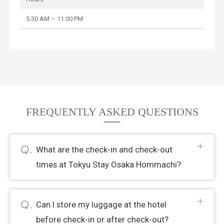
5:30 AM – 11:00 PM
FREQUENTLY ASKED QUESTIONS
What are the check-in and check-out
times at Tokyu Stay Osaka Hommachi?
Can I store my luggage at the hotel
before check-in or after check-out?