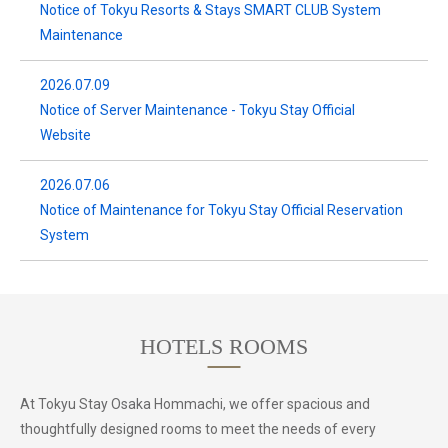
Notice of Tokyu Resorts & Stays SMART CLUB System
Maintenance
2026.07.09
Notice of Server Maintenance - Tokyu Stay Official
Website
2026.07.06
Notice of Maintenance for Tokyu Stay Official Reservation
System
HOTELS ROOMS
At Tokyu Stay Osaka Hommachi, we offer spacious and
thoughtfully designed rooms to meet the needs of every