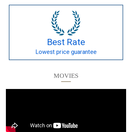
Best Rate
Lowest price guarantee
MOVIES