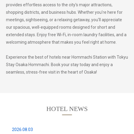
provides effortless access to the city's major attractions,
shopping districts, and business hubs. Whether you're here for
meetings, sightseeing, or a relaxing getaway, you'll appreciate
our spacious, well-equipped rooms designed for short and
extended stays. Enjoy free Wi-Fi, in-room laundry facilities, and a
welcoming atmosphere that makes you feel right at home.
Experience the best of hotels near Hommachi Station with Tokyu
Stay Osaka Hommachi. Book your stay today and enjoy a
seamless, stress-free visit in the heart of Osaka!
HOTEL NEWS
2026.08.03