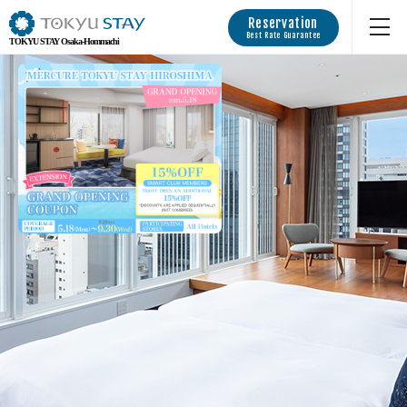
Reservation
Best Rate Guarantee
TOKYU STAY Osaka-Hommachi