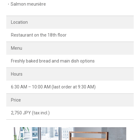
・Salmon meunière
Location
Restaurant on the 18th floor
Menu
Freshly baked bread and main dish options
Hours
6:30 AM – 10:00 AM (last order at 9:30 AM)
Price
2,750 JPY (tax incl.)