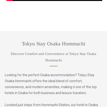
Tokyu Stay Osaka Hommachi
Discover Comfort and Convenience at Tokyu Stay Osaka
Hommachi
Looking for the perfect Osaka accommodation? Tokyu Stay
Osaka Hommachi offers the ideal blend of comfort,
convenience, and modern amenities, making it one of the top
hotels in Osaka for both business and leisure travelers.
Located just steps from Hommachi Station, our hotel in Osaka