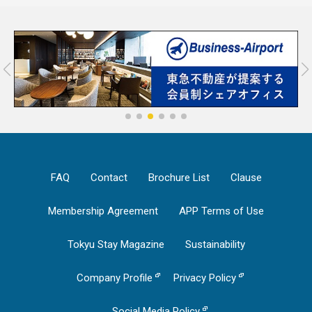
FAQ
Contact
Brochure List
Clause
Membership Agreement
APP Terms of Use
Tokyu Stay Magazine
Sustainability
Company Profile
Privacy Policy
Social Media Policy