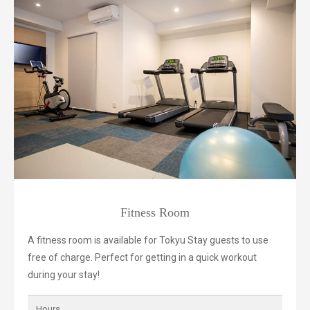
Fitness Room
A fitness room is available for Tokyu Stay guests to use
free of charge. Perfect for getting in a quick workout
during your stay!
Hours