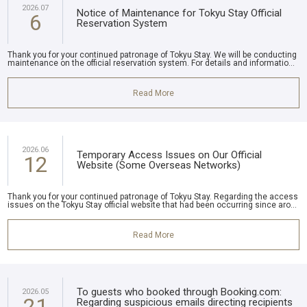
2026.07
Notice of Maintenance for Tokyu Stay Official
6
Reservation System
Thank you for your continued patronage of Tokyu Stay. We will be conducting
maintenance on the official reservation system. For details and informatio...
Read More
2026.06
Temporary Access Issues on Our Official
12
Website (Some Overseas Networks)
Thank you for your continued patronage of Tokyu Stay. Regarding the access
issues on the Tokyu Stay official website that had been occurring since aro...
Read More
To guests who booked through Booking.com:
2026.05
21
Regarding suspicious emails directing recipients