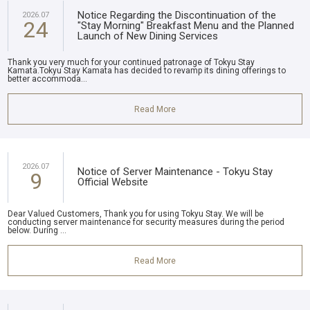
Notice Regarding the Discontinuation of the
2026.07
24
"Stay Morning" Breakfast Menu and the Planned
Launch of New Dining Services
Thank you very much for your continued patronage of Tokyu Stay
Kamata.Tokyu Stay Kamata has decided to revamp its dining offerings to
better accommoda...
Read More
2026.07
Notice of Server Maintenance - Tokyu Stay
9
Official Website
Dear Valued Customers, Thank you for using Tokyu Stay. We will be
conducting server maintenance for security measures during the period
below. During ...
Read More