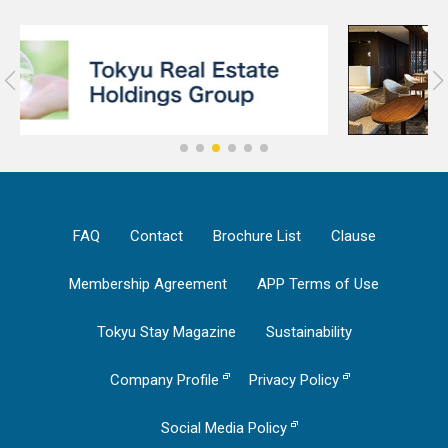
FAQ
Contact
Brochure List
Clause
Membership Agreement
APP Terms of Use
Tokyu Stay Magazine
Sustainability
Company Profile
Privacy Policy
Social Media Policy