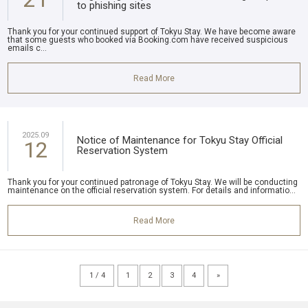
to phishing sites
Thank you for your continued support of Tokyu Stay. We have become aware
that some guests who booked via Booking.com have received suspicious
emails c...
Read More
2025.09
Notice of Maintenance for Tokyu Stay Official
12
Reservation System
Thank you for your continued patronage of Tokyu Stay. We will be conducting
maintenance on the official reservation system. For details and informatio...
Read More
1 / 4
1
2
3
4
»