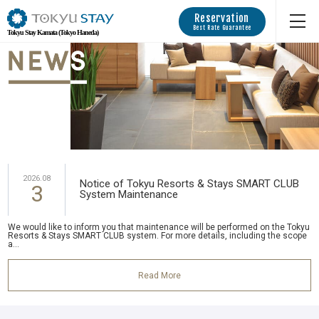
Reservation
Best Rate Guarantee
Tokyu Stay Kamata (Tokyo Haneda)
2026.08
Notice of Tokyu Resorts & Stays SMART CLUB
3
System Maintenance
We would like to inform you that maintenance will be performed on the Tokyu
Resorts & Stays SMART CLUB system. For more details, including the scope
a...
Read More