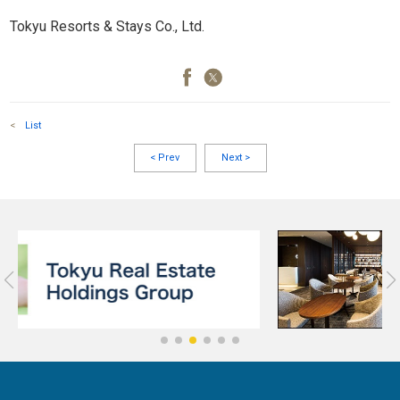
Tokyu Resorts & Stays Co., Ltd.
<
List
<
Prev
Next
>