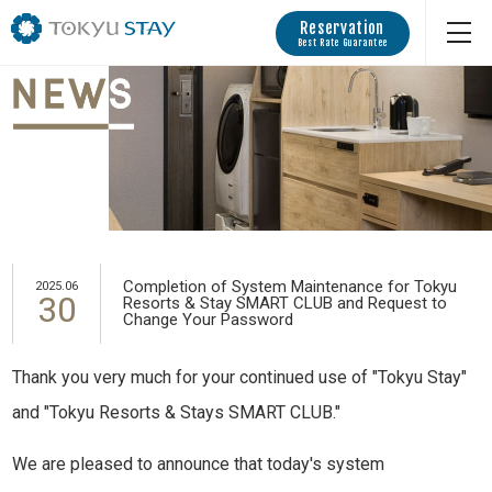
Reservation
Best Rate Guarantee
Completion of System Maintenance for Tokyu
2025.06
30
Resorts & Stay SMART CLUB and Request to
Change Your Password
Thank you very much for your continued use of "Tokyu Stay"
and "Tokyu Resorts & Stays SMART CLUB."
We are pleased to announce that today's system