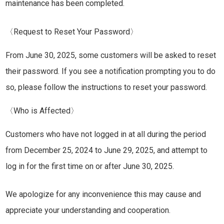
maintenance has been completed.
〈Request to Reset Your Password〉
From June 30, 2025, some customers will be asked to reset
their password. If you see a notification prompting you to do
so, please follow the instructions to reset your password.
〈Who is Affected〉
Customers who have not logged in at all during the period
from December 25, 2024 to June 29, 2025, and attempt to
log in for the first time on or after June 30, 2025.
We apologize for any inconvenience this may cause and
appreciate your understanding and cooperation.