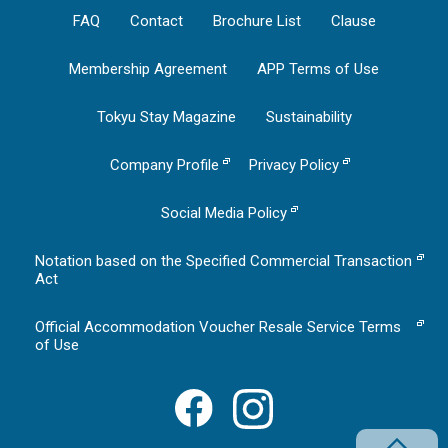
FAQ
Contact
Brochure List
Clause
Membership Agreement
APP Terms of Use
Tokyu Stay Magazine
Sustainability
Company Profile
Privacy Policy
Social Media Policy
Notation based on the Specified Commercial Transaction
Act
Official Accommodation Voucher Resale Service Terms
of Use