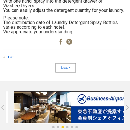
With one hand, spray into the detergent drawer of
Washer/Dryers.
You can easily adjust the detergent quantity for your laundry.
Please note:
The distribution date of Laundry Detergent Spray Bottles
varies according to each hotel.
We appreciate your understanding.
<
List
Next
>