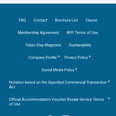
FAQ
Contact
Brochure List
Clause
Membership Agreement
APP Terms of Use
Tokyu Stay Magazine
Sustainability
Company Profile
Privacy Policy
Social Media Policy
Notation based on the Specified Commercial Transaction
Act
Official Accommodation Voucher Resale Service Terms
of Use