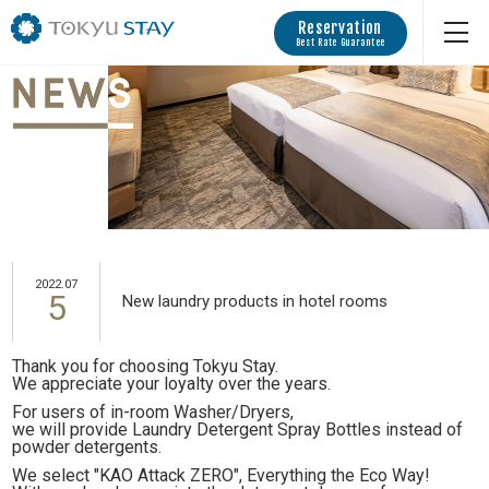
Reservation
Best Rate Guarantee
2022.07
5
New laundry products in hotel rooms
Thank you for choosing Tokyu Stay.
We appreciate your loyalty over the years.
For users of in-room Washer/Dryers,
we will provide Laundry Detergent Spray Bottles instead of
powder detergents.
We select "KAO Attack ZERO", Everything the Eco Way!