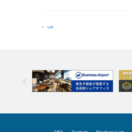
<
List