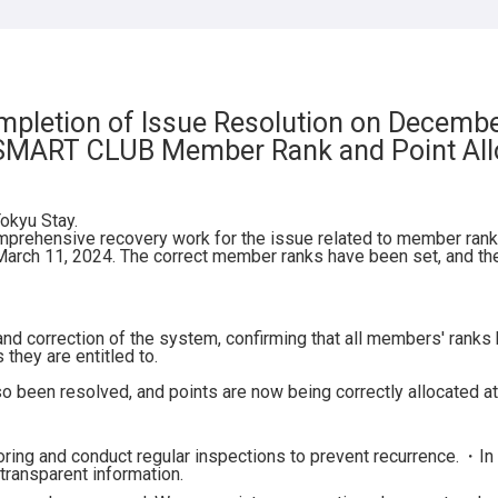
AY Suidobashi
AY Nihonbashi
AY Monzen-nakacho
pletion of Issue Resolution on Decemb
 SMART CLUB Member Rank and Point All
okyu Stay.
mprehensive recovery work for the issue related to member rank 
rch 11, 2024. The correct member ranks have been set, and the
and correction of the system, confirming that all members' rank
they are entitled to.
o been resolved, and points are now being correctly allocated at
ing and conduct regular inspections to prevent recurrence.
・In 
transparent information.