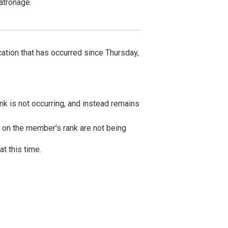
Kyushu・Okinawa Hotels
atronage.
TOKYU STAY Fukuoka-Tenjin
TOKYU STAY Hakata
TOKYU STAY Okinawa-Naha
cation that has occurred since Thursday,
nk is not occurring, and instead remains
d on the member's rank are not being
at this time.