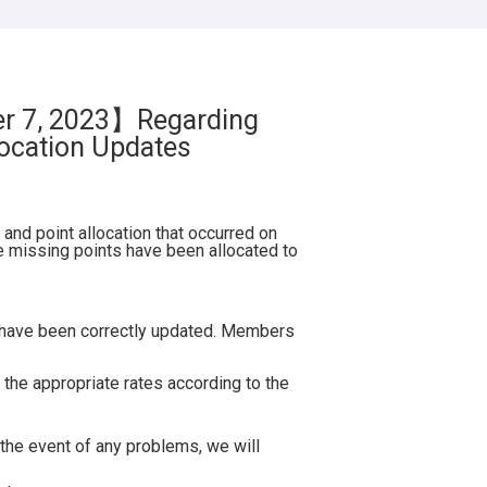
Mercure Tokyu Stay Osaka Namba
TOKYU STAY Osaka-Hommachi
TOKYU STAY Kyoto Sakaiza
TOKYU STAY Kyoto Sanjo-Karasuma
er 7, 2023】Regarding
HANARE by Tokyu Stay
ocation Updates
(Renewal Opening 2025.9.29)
Chugoku・Shikoku Hotels
and point allocation that occurred on
 missing points have been allocated to
Mercure Tokyu Stay Hiroshima
【External Site】
(Opening 2026.5)
s have been correctly updated. Members
Hotel Information
Book your stay at Mercure Tokyo
 the appropriate rates according to the
Stay Hiroshima through SMART
CLUB here
the event of any problems, we will