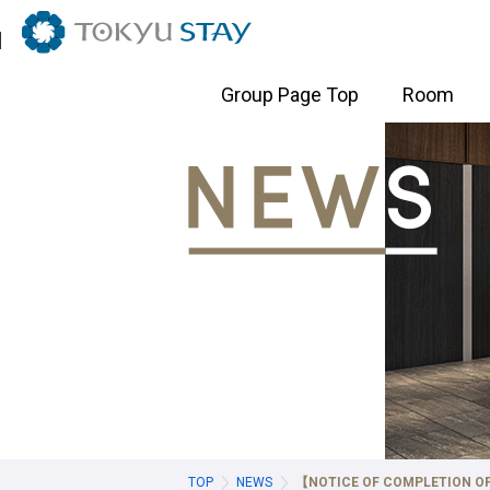
Tokyo Hotels
Group Page Top
Room
Ginza・Tsukiji・Shimbashi Hotels
Shibuya
Setagaya 
TOKYU STAY Ginza
TOKYU ST
TOKYU STAY Tsukiji
TOKYU STA
TOKYU STAY Shimbashi
TOKYU STA
(Opening 2
TOKYU ST
TOKYU ST
TOKYU ST
Shinagawa・Gotanda・Kamata Hotels
Suidobas
nakacho 
TOP
NEWS
【NOTICE OF COMPLETION OF