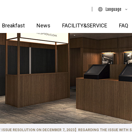
Language
日本語
Breakfast
News
FACILITY&SERVICE
FAQ
English
简体中文
・Aoyama・Meguro・
Shinjuku・Yotsuya・Ikebuku
Hotels
繁體中文
TOKYU STAY Shinjuku Eastsid
AY Shibuya
한국어
TOKYU STAY Shinjuku
Y Shibuya Shin-minamiguchi
(Renewal Opening 2026.9.29)
Y Shibuya Ebisu
TOKYU STAY Nishi-Shinjuku
026.3.17)
TOKYU STAY Yotsuya
AY Aoyama Premier
TOKYU STAY Ikebukuro
AY Meguro･Yutenji
AY Yoga
hi・Nihonbashi・Monzen-
Hotels
 ISSUE RESOLUTION ON DECEMBER 7, 2023】REGARDING THE ISSUE WITH