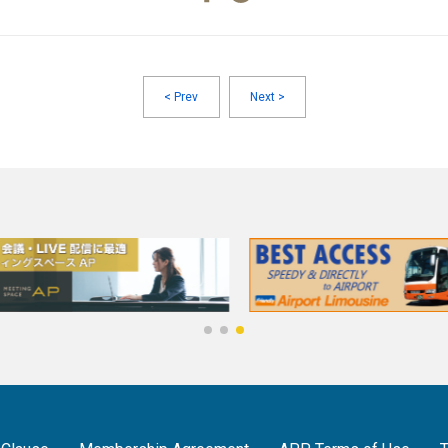
<
Prev
Next
>