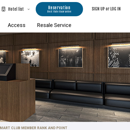
Reservation
SIGN UP or LOG IN
Hotel list
Best Rate Guarantee
Hokkaido Hotels
Access
Resale Service
TOKYU STAY Hakodate-Asaichi Akari
ro Hotels
no Yu
TOKYU STAY Sapporo
e
TOKYU STAY Sapporo-Odori
Kanazawa・Gifu Hotels
TOKYU STAY Hida-Takayama Musubi
no Yu
TOKYU STAY Kanazawa
Kyoto・Osaka Hotels
 SMART CLUB MEMBER RANK AND POINT