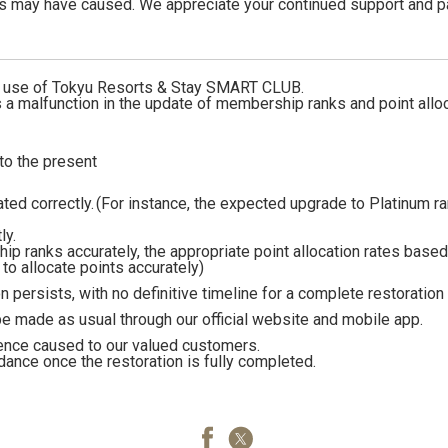
is may have caused. We appreciate your continued support and p
d use of Tokyu Resorts & Stay SMART CLUB.
is a malfunction in the update of membership ranks and point allo
o the present
ed correctly.
(For instance, the expected upgrade to Platinum ra
ly.
hip ranks accurately, the appropriate point allocation rates base
e to allocate points accurately)
n persists, with no definitive timeline for a complete restoration 
 be made as usual through our official website and mobile app.
ence caused to our valued customers.
dance once the restoration is fully completed.