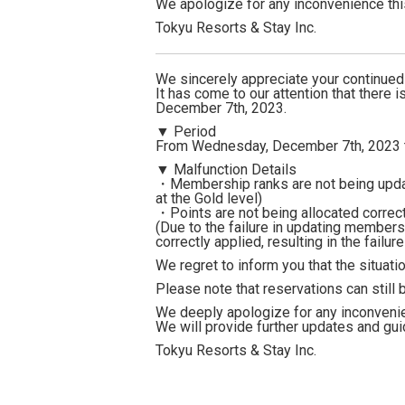
We apologize for any inconvenience th
Tokyu Resorts & Stay Inc.
We sincerely appreciate your continue
It has come to our attention that there 
December 7th, 2023.
▼ Period
From Wednesday, December 7th, 2023 t
▼ Malfunction Details
・Membership ranks are not being updat
at the Gold level)
・Points are not being allocated correct
(Due to the failure in updating members
correctly applied, resulting in the failur
We regret to inform you that the situatio
Please note that reservations can still
We deeply apologize for any inconveni
We will provide further updates and gui
Tokyu Resorts & Stay Inc.