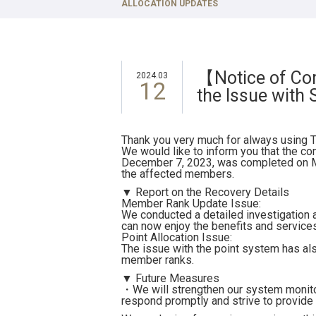
TOKYU STAY Takanawa
ALLOCATION UPDATES
TOKYU ST
TOKYU STAY Gotanda
TOKYU ST
TOKYU STAY Kamata
TOKYU ST
【Notice of Com
2024.03
12
the Issue with
Thank you very much for always using T
We would like to inform you that the co
December 7, 2023, was completed on Ma
the affected members.
▼ Report on the Recovery Details
Member Rank Update Issue:
We conducted a detailed investigation 
can now enjoy the benefits and services 
Point Allocation Issue:
The issue with the point system has als
member ranks.
▼ Future Measures
・We will strengthen our system monitor
respond promptly and strive to provide 