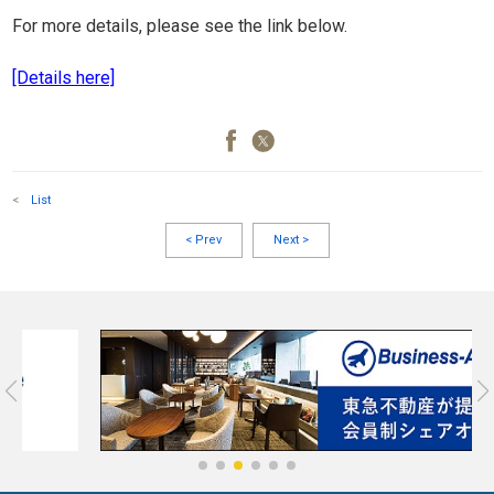
For more details, please see the link below.
[Details here]
<
List
<
Prev
Next
>