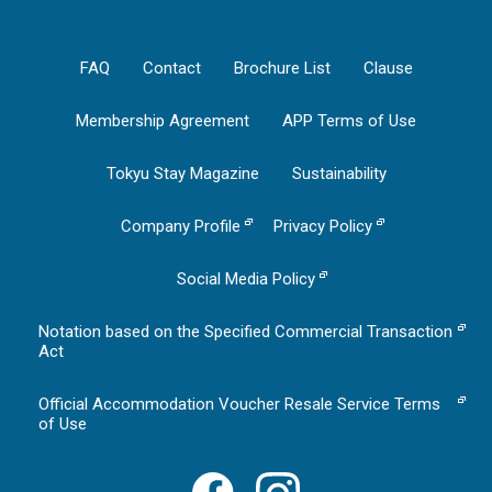
FAQ
Contact
Brochure List
Clause
Membership Agreement
APP Terms of Use
Tokyu Stay Magazine
Sustainability
Company Profile
Privacy Policy
Social Media Policy
Notation based on the Specified Commercial Transaction
Act
Official Accommodation Voucher Resale Service Terms
of Use