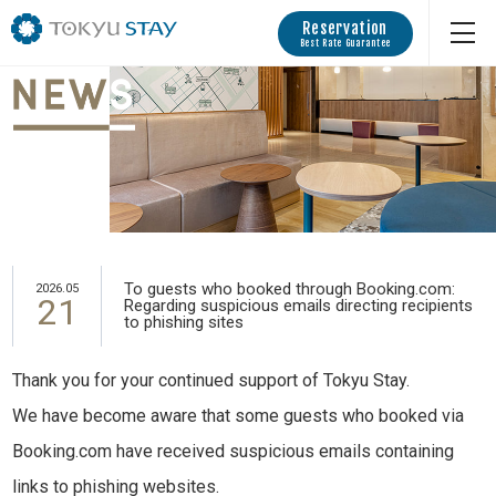
Reservation
Best Rate Guarantee
To guests who booked through Booking.com:
2026.05
21
Regarding suspicious emails directing recipients
to phishing sites
Thank you for your continued support of Tokyu Stay.
We have become aware that some guests who booked via
Booking.com have received suspicious emails containing
links to phishing websites.